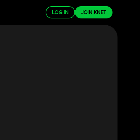
LOG IN
JOIN KNET