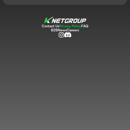
Contact Us
Privacy Policy
FAQ
B2B
News
Careers