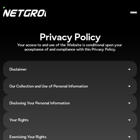
Privacy Policy
Your access to and use of the Website is conditional upon your 
acceptance of and compliance with this Privacy Policy.
Disclaimer
Our Collection and Use of Personal Information
Disclosing Your Personal Information
Your Rights
Exercising Your Rights