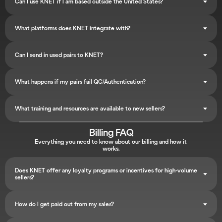
Can I use KNET if I am based outside the United States?
What platforms does KNET integrate with?
Can I send in used pairs to KNET?
What happens if my pairs fail QC/Authentication?
What training and resources are available to new sellers?
Billing FAQ
Everything you need to know about our billing and how it 
works.
Does KNET offer any loyalty programs or incentives for high-volume 
sellers?
How do I get paid out from my sales?