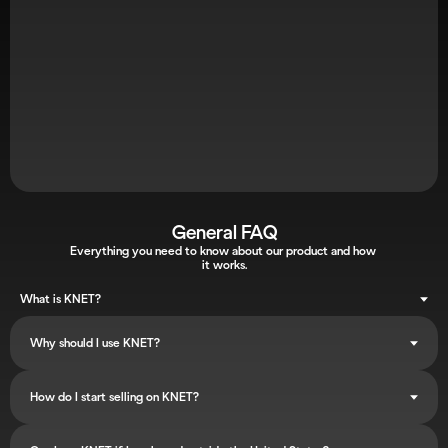
Next Steps: Confirm Your Call
Search your inbox for "
KNET DEMO
"
Click "
Add to Calendar
" and "
Yes
" for the calendar 
invitation (Check Spam)
A dedicated representative will be in touch shortly to finalize 
your setup.
General FAQ
Everything you need to know about our product and how 
it works.
What is KNET?
Why should I use KNET?
How do I start selling on KNET?