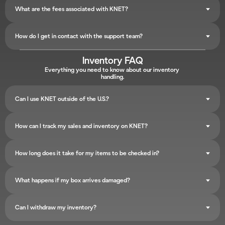
What are the fees associated with KNET?
How do I get in contact with the support team?
Inventory FAQ
Everything you need to know about our inventory 
handling.
Can I use KNET outside of the U.S.?
How can I track my sales and inventory on KNET?
How long does it take for my items to be checked in?
What happens if my box arrives damaged?
Can I withdraw my inventory?