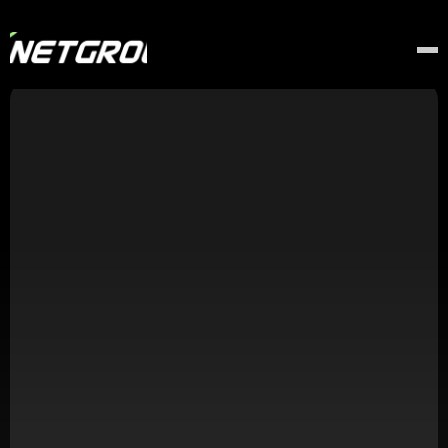
Thank You!
Your Application Has Been Received