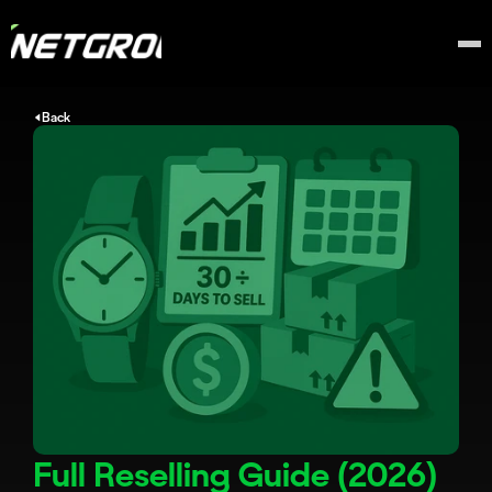
Back
Full Reselling Guide (2026)