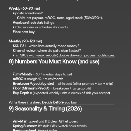
Weekly (60–90 min)
Update scoreboard:
GMV, net payout, mROC, turns, aged stock (30/60/90+).
Reprice/refresh stale listings.
Order supplies or schedule shipments.
Place next buy.
Monthly (90–120 min)
SKU P&L: which lines actually made money?
Channel review: where did pairs clear fastest?
Trim SKUs with weak velocity; double down on proven models/sizes.
8) Numbers You Must Know (and use)
Turns/Month
 = 30 ÷ median days to sell
mROC
 = margin % × turns/month
Breakeven Payout (by size)
 = all-in cost (after promos + tax + ship)
Floor (Minimum Payout)
 = breakeven + target profit
Buy Depth
 = (expected weekly units × weeks of risk you accept)
Write these in a sheet. Decide 
before
 you buy.
9) Seasonality & Timing (2026)
Jan–Mar:
 tax-refund lift; clean Q4 leftovers.
Spring/Summer:
 lifestyle GRs; watch color trends.
Back-to-school:
 August spike.