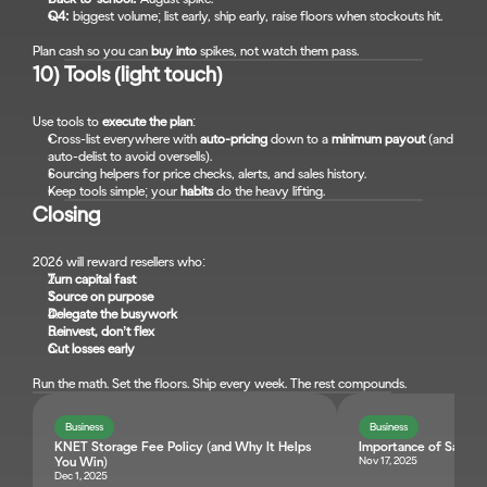
Q4:
 biggest volume; list early, ship early, raise floors when stockouts hit.
Plan cash so you can 
buy into
 spikes, not watch them pass.
10) Tools (light touch)
Use tools to 
execute the plan
:
Cross-list everywhere with 
auto-pricing
 down to a 
minimum payout
 (and 
auto-delist to avoid oversells).
Sourcing helpers for price checks, alerts, and sales history.
Keep tools simple; your 
habits
 do the heavy lifting.
Closing
2026 will reward resellers who:
Turn capital fast
Source on purpose
Delegate the busywork
Reinvest, don’t flex
Cut losses early
Run the math. Set the floors. Ship every week. The rest compounds.
Business
Business
KNET Storage Fee Policy (and Why It Helps 
Importance of Sales T
Nov 17, 2025
You Win)
Dec 1, 2025