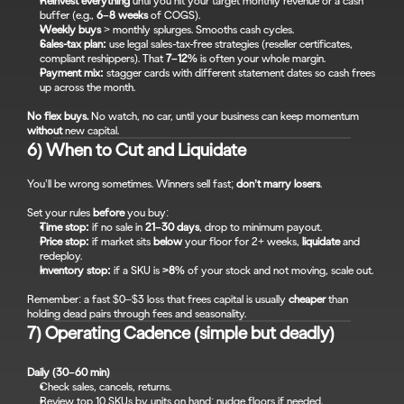
Reinvest everything
 until you hit your target monthly revenue or a cash 
buffer (e.g., 
6–8 weeks
 of COGS).
Weekly buys
 > monthly splurges. Smooths cash cycles.
Sales-tax plan:
 use legal sales-tax-free strategies (reseller certificates, 
compliant reshippers). That 
7–12%
 is often your whole margin.
Payment mix:
 stagger cards with different statement dates so cash frees 
up across the month.
No flex buys.
 No watch, no car, until your business can keep momentum 
without
 new capital.
6) When to Cut and Liquidate
You’ll be wrong sometimes. Winners sell fast; 
don’t marry losers
.
Set your rules 
before
 you buy:
Time stop:
 if no sale in 
21–30 days
, drop to minimum payout.
Price stop:
 if market sits 
below
 your floor for 2+ weeks, 
liquidate
 and 
redeploy.
Inventory stop:
 if a SKU is 
>8%
 of your stock and not moving, scale out.
Remember: a fast $0–$3 loss that frees capital is usually 
cheaper
 than 
holding dead pairs through fees and seasonality.
7) Operating Cadence (simple but deadly)
Daily (30–60 min)
Check sales, cancels, returns.
Review top 10 SKUs by units on hand; nudge floors if needed.