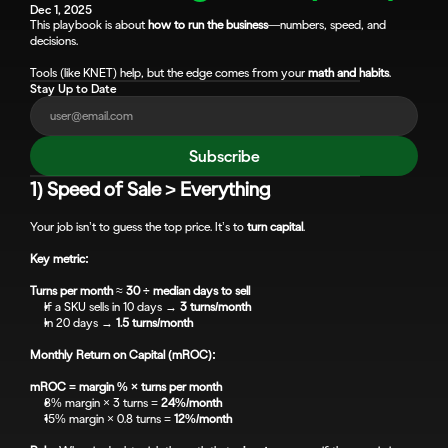
Dec 1, 2025
This playbook is about 
how to run the business
—numbers, speed, and 
decisions. 
Tools (like KNET) help, but the edge comes from your 
math and habits
.
Stay Up to Date
Subscribe
1) Speed of Sale > Everything
Your job isn’t to guess the top price. It’s to 
turn capital
.
Key metric:
Turns per month
 ≈ 
30 ÷ median days to sell
If a SKU sells in 10 days → 
3 turns/month
In 20 days → 
1.5 turns/month
Monthly Return on Capital (mROC):
mROC = margin % × turns per month
8% margin × 3 turns = 
24%/month
15% margin × 0.8 turns = 
12%/month