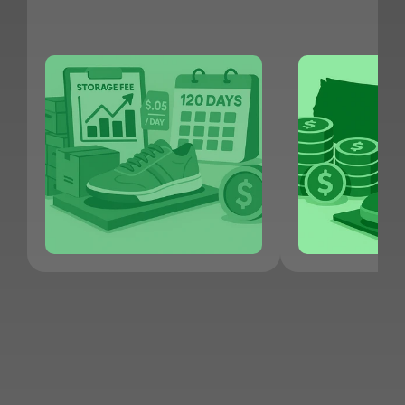
JOIN KNET