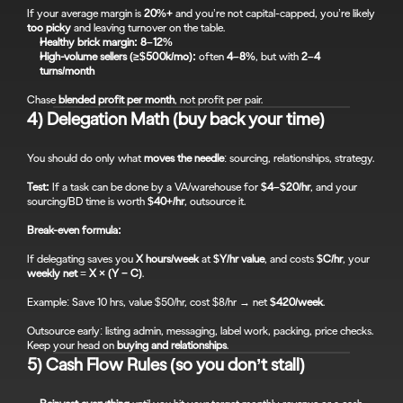
If your average margin is 
20%+
 and you’re not capital-capped, you’re likely 
too picky
 and leaving turnover on the table.
Healthy brick margin:
8–12%
High-volume sellers (≥$500k/mo):
 often 
4–8%
, but with 
2–4 
turns/month
Chase 
blended profit per month
, not profit per pair.
4) Delegation Math (buy back your time)
You should do only what 
moves the needle
: sourcing, relationships, strategy.
Test:
 If a task can be done by a VA/warehouse for 
$4–$20/hr
, and your 
sourcing/BD time is worth 
$40+/hr
, outsource it.
Break-even formula:
If delegating saves you 
X hours/week
 at 
$Y/hr value
, and costs 
$C/hr
, your 
weekly net
 = 
X × (Y − C)
.
Example: Save 10 hrs, value $50/hr, cost $8/hr → net 
$420/week
.
Outsource early: listing admin, messaging, label work, packing, price checks. 
Keep your head on 
buying and relationships
.
5) Cash Flow Rules (so you don’t stall)