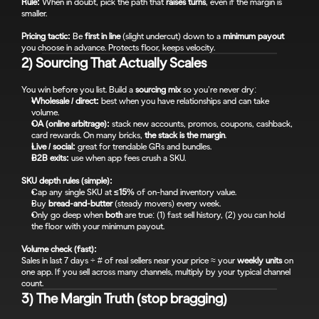
Rule:
 When in doubt, pick the path that 
raises turns
, even if the margin is 
smaller.
Pricing tactic:
 Be 
first in line
 (slight undercut) down to a 
minimum payout
you choose in advance. Protects floor, keeps velocity.
2) Sourcing That Actually Scales
You win before you list. Build a 
sourcing mix
 so you’re never dry:
Wholesale / direct:
 best when you have relationships and can take 
volume.
OA (online arbitrage):
 stack new accounts, promos, coupons, cashback, 
card rewards. On many bricks, 
the stack is the margin
.
Live / social:
 great for trendable GRs and bundles.
B2B exits:
 use when app fees crush a SKU.
SKU depth rules (simple):
Cap any single SKU at 
≤15%
 of on-hand inventory value.
Buy 
bread-and-butter
 (steady movers) every week.
Only go deep when 
both
 are true: (1) fast sell history, (2) you can hold 
the floor with your minimum payout.
Volume check (fast):
Sales in last 7 days ÷ # of real sellers near your price ≈ your 
weekly units
 on 
one app. If you sell across many channels, multiply by your typical channel 
count.
3) The Margin Truth (stop bragging)