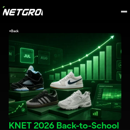
Back
KNET 2026 Back-to-School 