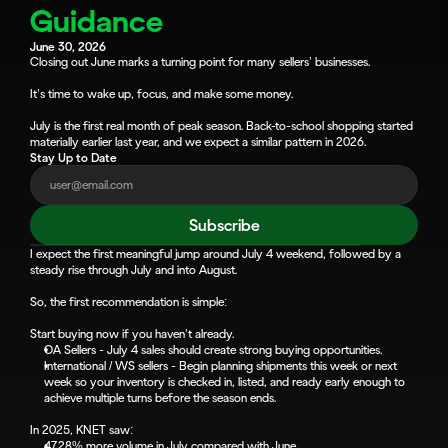
Guidance
June 30, 2026
Closing out June marks a turning point for many sellers’ businesses.
It’s time to wake up, focus, and make some money.
July is the first real month of peak season. Back-to-school shopping started 
materially earlier last year, and we expect a similar pattern in 2026.
Stay Up to Date
Subscribe
I expect the first meaningful jump around July 4 weekend, followed by a 
steady rise through July and into August.
So, the first recommendation is simple:
Start buying now if you haven’t already.
OA Sellers - July 4 sales should create strong buying opportunities.
International / WS sellers - Begin planning shipments this week or next 
week so your inventory is checked in, listed, and ready early enough to 
achieve multiple turns before the season ends.
In 2025, KNET saw:
47.28% more volume in July compared with June