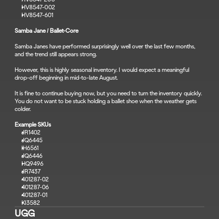
HV8547-002
HV8547-601
Samba Jane / Ballet-Core
Samba Janes have performed surprisingly well over the last few months, 
and the trend still appears strong.
However, this is highly seasonal inventory. I would expect a meaningful 
drop-off beginning in mid-to-late August.
It is fine to continue buying now, but you need to turn the inventory quickly.
You do not want to be stuck holding a ballet shoe when the weather gets 
colder.
Example SKUs
JR1402
JQ6445
IH6561
JQ6446
HQ9496
JR7437
401287-02
401287-06
401287-01
KI3582
UGG