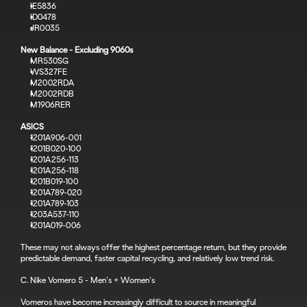
IE5836
ID0478
JR0035
New Balance - Excluding 9060s
MR530SG
WS327FE
M2002RDA
M2002RDB
M1906RER
ASICS
1201A906-001
1201B020-100
1201A256-113
1201A256-118
1201B019-100
1201A789-020
1201A789-103
1203A537-110
1201A019-006
These may not always offer the highest percentage return, but they provide 
predictable demand, faster capital recycling, and relatively low trend risk.
C. Nike Vomero 5 - Men’s + Women’s
Vomeros have become increasingly difficult to source in meaningful 