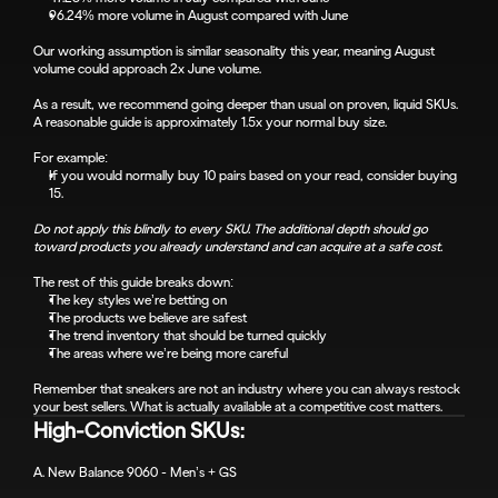
96.24% more volume in August compared with June
Our working assumption is similar seasonality this year, meaning August 
volume could approach 2x June volume.
As a result, we recommend going deeper than usual on proven, liquid SKUs. 
A reasonable guide is approximately 1.5x your normal buy size.
For example:
If you would normally buy 10 pairs based on your read, consider buying 
15.
Do not apply this blindly to every SKU. The additional depth should go 
toward products you already understand and can acquire at a safe cost.
The rest of this guide breaks down:
The key styles we’re betting on
The products we believe are safest
The trend inventory that should be turned quickly
The areas where we’re being more careful
Remember that sneakers are not an industry where you can always restock 
your best sellers. What is actually available at a competitive cost matters.
High-Conviction SKUs:
A. New Balance 9060 - Men’s + GS