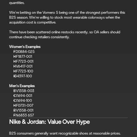
quantities.
We’re betting on the Vomero 5 being one of the strongest performers this 
B2S season. We’re willing to stock most wearable colorways when the 
acquisition cost is competitive.
There have been scattered online restocks recently, so OA sellers should 
continue checking retailers consistently.
Women’s Examples
FD0884-025
HF1877-001
HF7723-001
HV6417-001
HF7723-100
IB4397-100
Men’s Examples
BV1358-003
CI1694-001
CI1694-100
HF0731-007
BV1358-001
FN6833 657
Nike & Jordan: Value Over Hype
B2S consumers generally want recognizable shoes at reasonable prices.