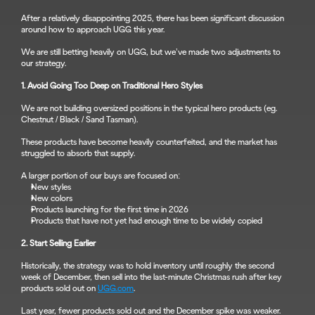
After a relatively disappointing 2025, there has been significant discussion 
around how to approach UGG this year.
We are still betting heavily on UGG, but we’ve made two adjustments to 
our strategy.
1. Avoid Going Too Deep on Traditional Hero Styles
We are not building oversized positions in the typical hero products (eg. 
Chestnut / Black / Sand Tasman).
These products have become heavily counterfeited, and the market has 
struggled to absorb that supply.
A larger portion of our buys are focused on:
New styles
New colors
Products launching for the first time in 2026
Products that have not yet had enough time to be widely copied
2. Start Selling Earlier
Historically, the strategy was to hold inventory until roughly the second 
week of December, then sell into the last-minute Christmas rush after key 
products sold out on 
UGG.com
.
Last year, fewer products sold out and the December spike was weaker. 