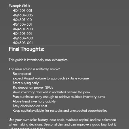
Example SKUs
HQ4307-001
HQ4307-003
HQ4307-100
HQ4307-301
HQ4307-300
HQ4307-601
HQ4307-400
HQ4308-001
Final Thoughts:
This guide is intentionally non-exhaustive.
The main advice is relatively simple:
Be prepared
Expect August volume to approach 2x June volume
Start buying early
Go deeper on proven SKUs
Have inventory checked in and listed before the peak
Plan purchases early enough to achieve multiple inventory turns
Move trend inventory quickly
Stay disciplined on cost
Keep capital available for restocks and unexpected opportunities
Use your own sales history, cost basis, available capital, and risk tolerance 
when making decisions. Seasonal demand can improve a good buy, but it 