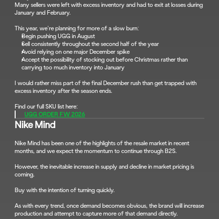
Many sellers were left with excess inventory and had to exit at losses during 
January and February.
This year, we’re planning for more of a slow burn:
Begin pushing UGG in August
Sell consistently throughout the second half of the year
Avoid relying on one major December spike
Accept the possibility of stocking out before Christmas rather than 
carrying too much inventory into January
I would rather miss part of the final December rush than get trapped with 
excess inventory after the season ends.
Find our full SKU list here:
UGG ORDER FW 2026
Nike Mind
Nike Mind has been one of the highlights of the resale market in recent 
months, and we expect the momentum to continue through B2S.
However, the inevitable increase in supply and decline in market pricing is 
coming.
Buy with the intention of turning quickly.
As with every trend, once demand becomes obvious, the brand will increase 
production and attempt to capture more of that demand directly.