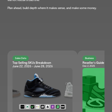
will not rescue a bad one.
Plan ahead, build depth where it makes sense, and make some money.
JOIN KNET
Sales Data
Business
Top Selling SKUs Breakdown
Reseller’s Guide: Ne
Dec 2, 2025
June 22, 2026 - June 28, 2026