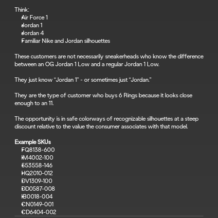
Think:
Air Force 1
Jordan 1
Jordan 4
Familiar Nike and Jordan silhouettes
These customers are not necessarily sneakerheads who know the difference 
between an OG Jordan 1 Low and a regular Jordan 1 Low.
They just know “Jordan 1” - or sometimes just “Jordan.”
They are the type of customer who buys 6 Rings because it looks close 
enough to an 11.
The opportunity is in safe colorways of recognizable silhouettes at a steep 
discount relative to the value the consumer associates with that model.
Example SKUs
FQ8138-600
IM4002-100
553558-146
HQ2010-012
DV1309-100
DD0587-008
IB0018-004
CN0149-001
CD6404-002