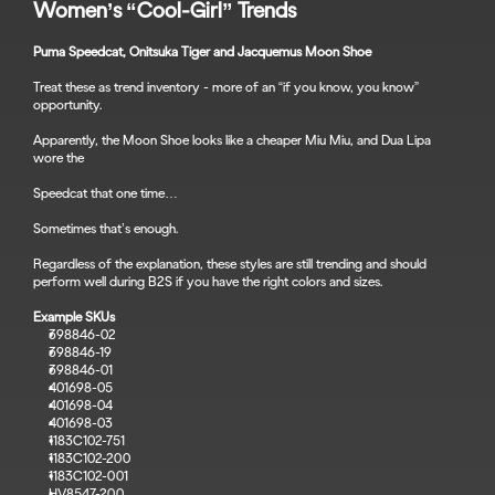
Women’s “Cool-Girl” Trends
Puma Speedcat, Onitsuka Tiger and Jacquemus Moon Shoe
Treat these as trend inventory - more of an “if you know, you know” 
opportunity.
Apparently, the Moon Shoe looks like a cheaper Miu Miu, and Dua Lipa 
wore the 
Speedcat that one time…
Sometimes that’s enough.
Regardless of the explanation, these styles are still trending and should 
perform well during B2S if you have the right colors and sizes.
Example SKUs
398846-02
398846-19
398846-01
401698-05
401698-04
401698-03
1183C102-751
1183C102-200
1183C102-001
HV8547-200