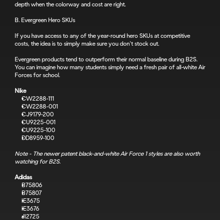
depth when the colorway and cost are right.
B. Evergreen Hero SKUs
If you have access to any of the year-round hero SKUs at competitive 
costs, the idea is to simply make sure you don’t stock out.
Evergreen products tend to outperform their normal baseline during B2S. 
You can imagine how many students simply need a fresh pair of all-white Air 
Forces for school.
Nike
CW2288-111
CW2288-001
CJ9179-200
CU9225-001
CU9225-100
DD8959-100
Note - The newer patent black-and-white Air Force 1 styles are also worth 
watching for B2S.
Adidas
B75806
B75807
IE3675
IE3676
JI2725