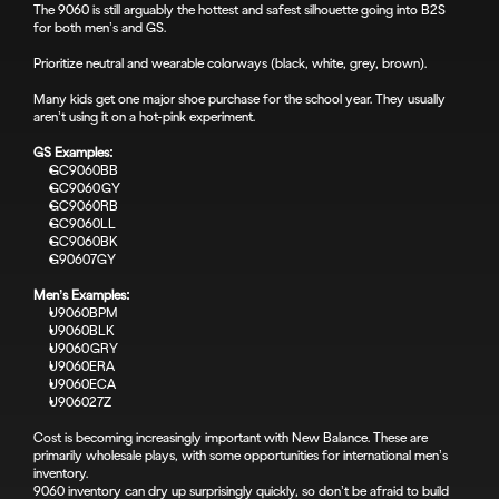
The 9060 is still arguably the hottest and safest silhouette going into B2S 
for both men’s and GS.
Prioritize neutral and wearable colorways (black, white, grey, brown).
Many kids get one major shoe purchase for the school year. They usually 
aren’t using it on a hot-pink experiment.
GS Examples:
GC9060BB
GC9060GY
GC9060RB
GC9060LL
GC9060BK
G90607GY
Men’s Examples:
U9060BPM
U9060BLK
U9060GRY
U9060ERA
U9060ECA
U906027Z
Cost is becoming increasingly important with New Balance. These are 
primarily wholesale plays, with some opportunities for international men’s 
inventory.
9060 inventory can dry up surprisingly quickly, so don’t be afraid to build 