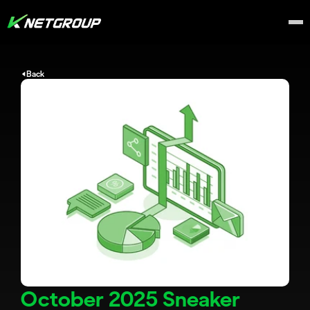
Back
October 2025 Sneaker 