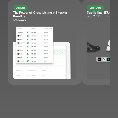
Business
Sales Data
The Power of Cross-Listing in Sneaker 
Top Selling SKUs Br
Sep 29, 2025 - Oct 5, 2025
Reselling 
Oct 1, 2025
JOIN KNET