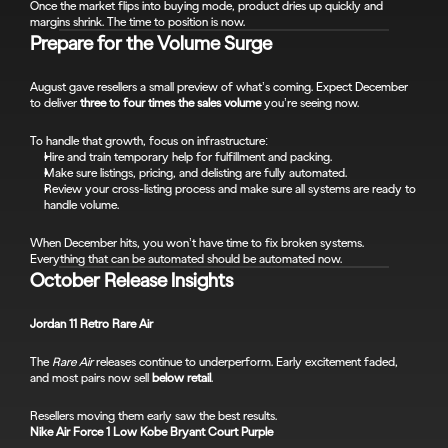
Once the market flips into buying mode, product dries up quickly and 
margins shrink. The time to position is now.
Prepare for the Volume Surge
August gave resellers a small preview of what’s coming. Expect December 
to deliver 
three to four times the sales volume
 you’re seeing now.
To handle that growth, focus on infrastructure:
Hire and train temporary help for fulfillment and packing.
Make sure listings, pricing, and delisting are fully automated.
Review your cross-listing process and make sure all systems are ready to 
handle volume.
When December hits, you won’t have time to fix broken systems. 
Everything that can be automated should be automated now.
October Release Insights
Jordan 11 Retro Rare Air
The 
Rare Air
 releases continue to underperform. Early excitement faded, 
and most pairs now sell 
below retail
.
Resellers moving them early saw the best results.
Nike Air Force 1 Low Kobe Bryant Court Purple