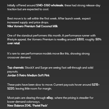
Initially offered around 
$140–$160 wholesale
, these had strong release-day 
traction but are expected to cool.
Best move is to sell within the first week. After launch week, expect 
increased supply and price drops.
Nike Vomero Premium Sail Coconut Milk
One of the standout performers this month. A performance runner with 
lifestyle appeal, the Vomero Premium is reselling around 
$300
, roughly 
50% 
over retail
.
It’s rare to see performance models move like this, showing strong 
crossover demand.
Top channels:
 StockX and Surge are seeing fast sell-through and solid 
payouts.
Jordan 5 Retro Medium Soft Pink
These pairs have been slow to move. Current payouts hover around 
$215–
$220
, leaving little room for margin.
Most pairs are clearing through 
eBay
, where the pricing is steadier for 
lower-demand colorways.
New Balance 204L ‘Pastel Pack’