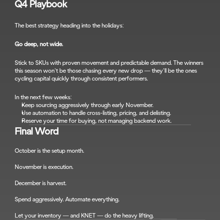
Q4 Playbook
The best strategy heading into the holidays:
Go deep, not wide.
Stick to SKUs with proven movement and predictable demand. The winners 
this season won’t be those chasing every new drop — they’ll be the ones 
cycling capital quickly through consistent performers.
In the next few weeks:
Keep sourcing aggressively through early November.
Use automation to handle cross-listing, pricing, and delisting.
Reserve your time for buying, not managing backend work.
Final Word
October is the setup month.
November is execution.
December is harvest.
Spend aggressively. Automate everything.
Let your inventory — and KNET — do the heavy lifting.