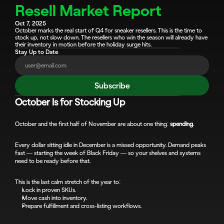
Resell Market Report
Oct 7, 2025
October marks the real start of Q4 for sneaker resellers. This is the time to 
stock up, not slow down. The resellers who win the season will already have 
their inventory in motion before the holiday surge hits.
Stay Up to Date
Subscribe
October Is for Stocking Up
October and the first half of November are about one thing: 
spending
.
Every dollar sitting idle in December is a missed opportunity. Demand peaks 
fast — starting the week of Black Friday — so your shelves and systems 
need to be ready before that.
This is the last calm stretch of the year to:
Lock in proven SKUs.
Move cash into inventory.
Prepare fulfillment and cross-listing workflows.