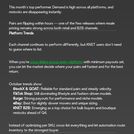
This month’s top performer. Demand is high across all platforms, and 
restocks are disappearing instantly.
Pairs are flipping within hours — one of the few releases where resale 
pricing remains strong across both retail and B2B channels.
Platform Trends
Each channel continues to perform differently, but KNET users don’t need 
to guess where to list.
When you’re 
cross-listing across every platform
 with minimum payouts set, 
you can let the market decide where your pairs sell fastest and for the best 
return.
October trends show:
StockX & GOAT:
 Reliable for standard pairs and steady velocity.
TikTok Shop:
 Still dominating lifestyle and fashion-driven models.
Surge:
 Strong payouts for performance and niche models.
eBay:
 Best for slightly slower movers and unique sizing.
KNET B2B:
 Emerging as a top choice for bulk buyers and boutique 
restocks ahead of Q4.
Instead of optimizing per SKU, cross-list everything and let automation route 
inventory to the strongest buyer.