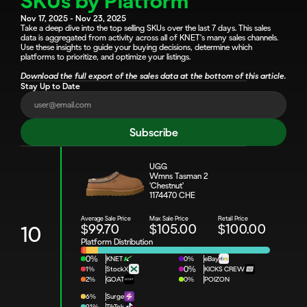
SKUs by Platform
Nov 17, 2025 - Nov 23, 2025
Take a deep dive into the top selling SKUs over the last 7 days. This sales 
data is aggregated from activity across all of KNET's many sales channels. 
Use these insights to guide your buying decisions, determine which 
platforms to prioritize, and optimize your listings.
Download the full export of the sales data at the bottom of this article.
Stay Up to Date
Subscribe
UGG
Wmns Tasman 2 
'Chestnut'
1174470 CHE
Average Sale Price
Max Sale Price
Retail Price
$99.70
$105.00
$100.00
10
Platform Distribution
0%
KNET
0%
eBay
1%
StockX
0%
KICKS CREW
2%
GOAT
0%
POIZON
6%
Surge
91%
TikTok