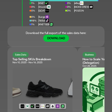
1%
KNET
0%
eBay
0%
StockX
0%
KICKS CREW
0%
GOAT
0%
POIZON
0%
Surge
98%
TikTok
1%
KNET B2B
Download the full export of the sales data here:
DOWNLOAD
Sales Data
Business
Top Selling SKUs Breakdown
How to Scale Your Res
Nov 10, 2025 - Nov 16, 2025
(Delegation)
Oct 28, 2025