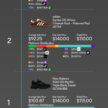
1%
Surge
74%
TikTok
0%
KNET B2B
adidas 
Samba OG Wmns 
'Cheetah Pack - Preloved Red'
JI2734
Average Sale Price
Max Sale Price
Retail Price
$92.25
$140.00
$110.00
2
Platform Distribution
11%
KNET
5%
eBay
16%
StockX
0%
KICKS CREW
13%
GOAT
0%
POIZON
5%
Surge
49%
TikTok
1%
KNET B2B
New Balance 
9060 GS Big Kid 
'Triple Black Suede'
GC9060BB
Average Sale Price
Max Sale Price
Retail Price
$103.87
$140.00
$115.00
1
Platform Distribution