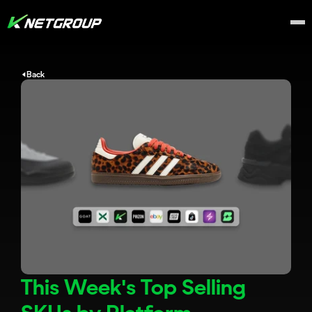
Back
This Week's Top Selling 