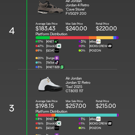
Air Jordan 
Jordan 4 Retro 
'Cave Stone'
FV5029 200
Average Sale Price
Max Sale Price
Retail Price
$183.43
$240.00
$220.00
4
Platform Distribution
17%
KNET
3%
eBay
47%
StockX
0%
KICKS CREW
9%
GOAT
0%
POIZON
20%
Surge
1%
TikTok
3%
KNET B2B
Air Jordan 
Jordan 12 Retro 
'Taxi' 2025
CT8013 117
Average Sale Price
Max Sale Price
Retail Price
$198.15
$257.00
$215.00
3
Platform Distribution
3%
KNET
1%
eBay
16%
StockX
1%
KICKS CREW
4%
GOAT
0%
POIZON