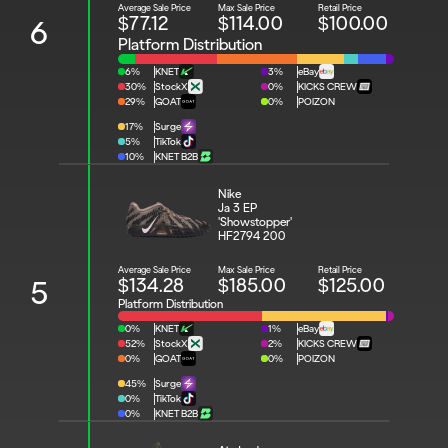
Average Sale Price
Max Sale Price
Retail Price
$77.12
$114.00
$100.00
6
Platform Distribution
6%
KNET
3%
eBay
30%
StockX
0%
KICKS CREW
29%
GOAT
0%
POIZON
17%
Surge
5%
TikTok
10%
KNET B2B
Nike 
Ja 3 EP 
'Showstopper'
HF2794 200
Average Sale Price
Max Sale Price
Retail Price
$134.28
$185.00
$125.00
5
Platform Distribution
0%
KNET
1%
eBay
52%
StockX
2%
KICKS CREW
0%
GOAT
0%
POIZON
45%
Surge
0%
TikTok
0%
KNET B2B