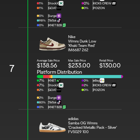
1%
StockX
0%
KICKS CREW
1%
GOAT
0%
POIZON
0%
Surge
98%
TikTok
0%
KNET B2B
Nike 
Wmns Dunk Low 
'Khaki Team Red'
IM6687 262
Average Sale Price
Max Sale Price
Retail Price
$138.56
$233.00
$130.00
7
Platform Distribution
7%
KNET
0%
eBay
7%
StockX
2%
KICKS CREW
2%
GOAT
0%
POIZON
2%
Surge
80%
TikTok
0%
KNET B2B
adidas 
Samba OG Wmns 
'Cracked Metallic Pack - Silver'
FV5029 100