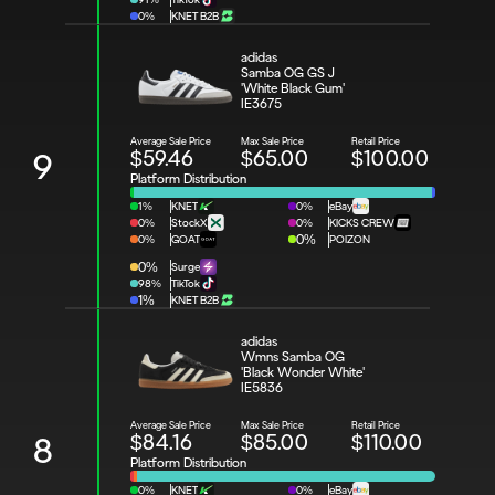
0%
KNET B2B
adidas 
Samba OG GS J 
'White Black Gum'
IE3675
Average Sale Price
Max Sale Price
Retail Price
$59.46
$65.00
$100.00
9
Platform Distribution
1%
KNET
0%
eBay
0%
StockX
0%
KICKS CREW
0%
GOAT
0%
POIZON
0%
Surge
98%
TikTok
1%
KNET B2B
adidas 
Wmns Samba OG 
'Black Wonder White'
IE5836
Average Sale Price
Max Sale Price
Retail Price
$84.16
$85.00
$110.00
8
Platform Distribution
0%
KNET
0%
eBay