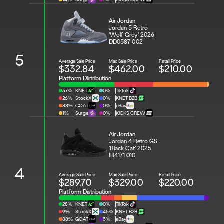
Air Jordan 
Jordan 5 Retro 
'Wolf Grey' 2026
DD0587 002
5
Average Sale Price
Max Sale Price
Retail Price
$332.84
$462.00
$210.00
Platform Distribution
37%
KNET
0%
TikTok
26%
StockX
0%
KNET B2B
88%
GOAT
0%
eBay
1%
Surge
0%
KICKS CREW
Air Jordan 
Jordan 4 Retro GS 
'Black Cat' 2025
IB4171 010
4
Average Sale Price
Max Sale Price
Retail Price
$289.70
$329.00
$220.00
Platform Distribution
28%
KNET
0%
TikTok
9%
StockX
45%
KNET B2B
88%
GOAT
3%
eBay