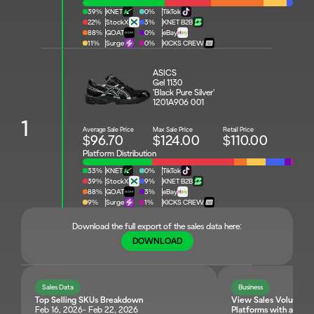
39%
KNET
0%
TikTok
22%
StockX
3%
KNET B2B
88%
GOAT
0%
eBay
11%
Surge
0%
KICKS CREW
ASICS 
Gel 1130 
'Black Pure Silver'
1201A906 001
1
Average Sale Price
Max Sale Price
Retail Price
$96.70
$124.00
$110.00
Platform Distribution
33%
KNET
0%
TikTok
39%
StockX
9%
KNET B2B
88%
GOAT
3%
eBay
9%
Surge
1%
KICKS CREW
Download the full export of the sales data here:
DOWNLOAD
Sales Data
Business
Top Selling SKUs Breakdown
View Sales Volume and 
Feb 16, 2026- Feb 22, 2026
Platforms with a Singl