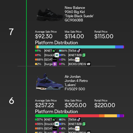
New Balance 
9060 Big Kid 
'Triple Black Suede'
GC9060BB
7
Average Sale Price
Max Sale Price
Retail Price
$92.30
$114.00
$115.00
Platform Distribution
1%
KNET
86%
TikTok
1%
StockX
9%
KNET B2B
88%
GOAT
0%
eBay
2%
Surge
1%
KICKS CREW
Air Jordan 
Jordan 4 Retro 
'Lakers'
FV5029 500
6
Average Sale Price
Max Sale Price
Retail Price
$257.22
$305.00
$220.00
Platform Distribution
37%
KNET
0%
TikTok
35%
StockX
3%
KNET B2B
88%
GOAT
4%
eBay
14%
Surge
1%
KICKS CREW