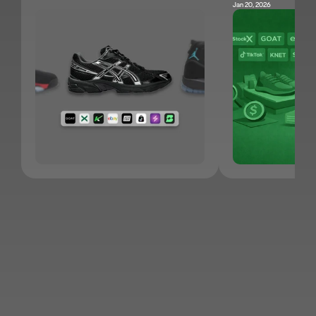
Jan 20, 2026
JOIN KNET