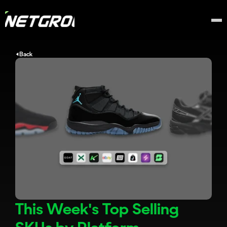
Back
This Week's Top Selling 