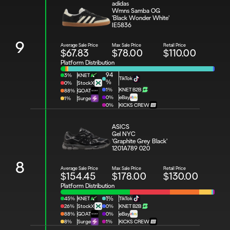
adidas 
Wmns Samba OG 
'Black Wonder White'
IE5836
9
Average Sale Price
Max Sale Price
Retail Price
$67.83
$78.00
$110.00
Platform Distribution
94
3%
KNET
TikTok
%
0%
StockX
1%
KNET B2B
88%
GOAT
0%
eBay
1%
Surge
0%
KICKS CREW
ASICS 
Gel NYC 
'Graphite Grey Black'
1201A789 020
8
Average Sale Price
Max Sale Price
Retail Price
$154.45
$178.00
$130.00
Platform Distribution
45%
KNET
1%
TikTok
26%
StockX
0%
KNET B2B
88%
GOAT
0%
eBay
8%
Surge
1%
KICKS CREW