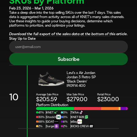
SKUs by Platform
Feb 23, 2026 - Mar 1, 2026
Take a deep dive into the top selling SKUs over the last 7 days. This sales 
data is aggregated from activity across all of KNET's many sales channels. 
Use these insights to guide your buying decisions, determine which 
platforms to prioritize, and optimize your listings.
Download the full export of the sales data at the bottom of this article.
Stay Up to Date
Subscribe
Levi's x Air Jordan 
Jordan 3 Retro SP 
'Black Denim'
IR0914 400
10
Average Sale Price
Max Sale Price
Retail Price
$205.59
$279.00
$230.00
Platform Distribution
41%
KNET
0%
TikTok
30%
StockX
0%
KNET B2B
88%
GOAT
6%
eBay
2%
Surge
2%
KICKS CREW