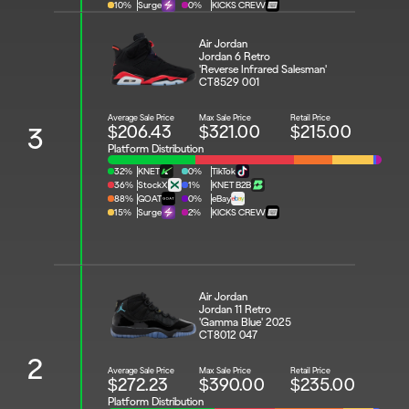
10%
Surge
0%
KICKS CREW
Air Jordan 
Jordan 6 Retro 
'Reverse Infrared Salesman'
CT8529 001
Average Sale Price
Max Sale Price
Retail Price
$206.43
$321.00
$215.00
3
Platform Distribution
32%
KNET
0%
TikTok
36%
StockX
1%
KNET B2B
88%
GOAT
0%
eBay
15%
Surge
2%
KICKS CREW
Air Jordan 
Jordan 11 Retro 
'Gamma Blue' 2025
CT8012 047
2
Average Sale Price
Max Sale Price
Retail Price
$272.23
$390.00
$235.00
Platform Distribution