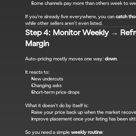
Some channels pay more than others week to w
If you’re already live everywhere, you can 
catch tho
while other sellers aren’t even listed.
Step 4: Monitor Weekly → Refre
Margin
Auto-pricing mostly moves one way: 
down
.
It reacts to:
New undercuts
Changing asks
Short-term price drops
What it doesn’t do by itself is:
Raise your price back up when the market recov
Improve placement once your listing has been sitt
So you need a simple 
weekly routine
: