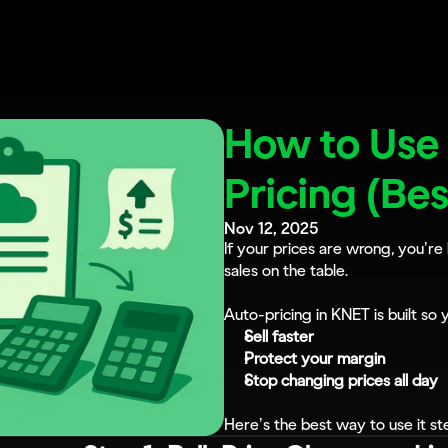
How to Use
Pricing (Be
Nov 12, 2025
If your prices are wrong, you’r
sales on the table.
Auto-pricing in KNET is built so 
Sell faster
Protect your margin
Stop changing prices all day
Here’s the best way to use it st