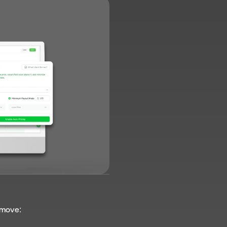
e move: