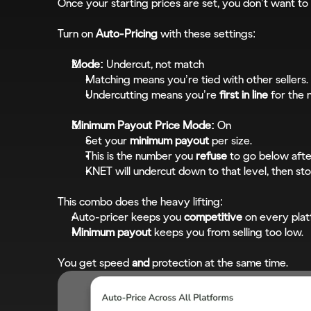
Once your starting prices are set, you don’t want to
Turn on 
Auto-Pricing
 with these settings:
Mode:
 Undercut, not match
Matching means you’re tied with other sellers.
Undercutting means you’re 
first in line
 for the 
Minimum Payout Price Mode:
 On
Set your 
minimum payout
 per size.
This is the number you 
refuse
 to go below after
KNET will undercut down to that level, then sto
This combo does the heavy lifting:
Auto-pricer keeps you 
competitive
 on every plat
Minimum payout
 keeps you from selling too low.
You get speed 
and
 protection at the same time.