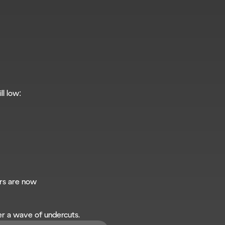
ll low:
rs are now
er a wave of undercuts.