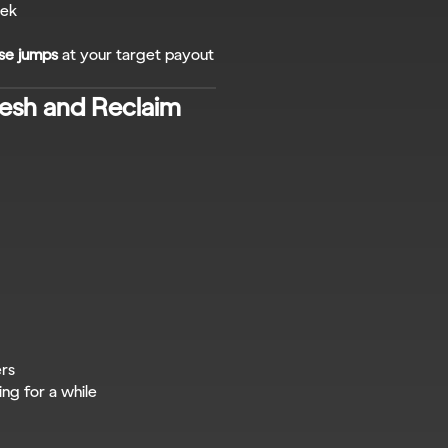
eek
se jumps
 at your target payout 
sh and Reclaim 
ers
ing for a while