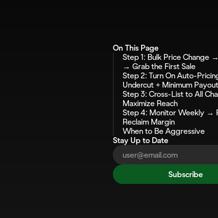
On This Page
Step 1: Bulk Price Change → 
→ Grab the First Sale
Step 2: Turn On Auto-Pricin
Undercut + Minimum Payou
Step 3: Cross-List to All Ch
Maximize Reach
Step 4: Monitor Weekly → R
Reclaim Margin
When to Be Aggressive
Stay Up to Date
Subscribe