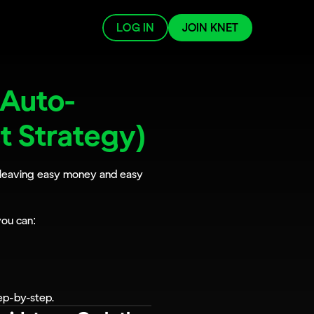
LOG IN
JOIN KNET
 Auto-
st Strategy)
e leaving easy money and easy 
you can:
ep-by-step.