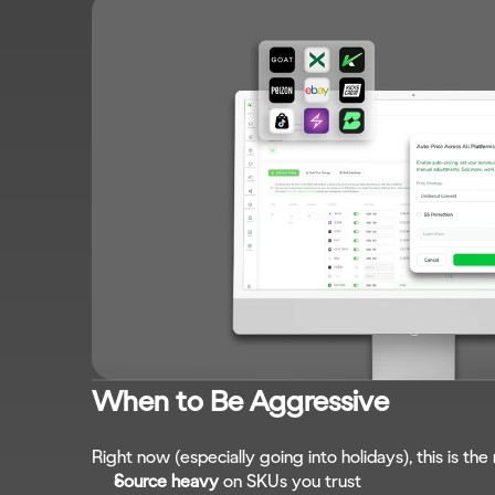
When to Be Aggressive
Right now (especially going into holidays), this is th
Source heavy
 on SKUs you trust