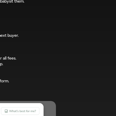
 babysit them.
next buyer.
 all fees.
p.
form.