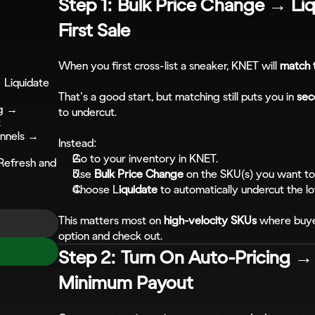
Step 1: Bulk Price Change → Liq
First Sale
When you first cross-list a sneaker, KNET will 
match 
Liquidate 
That’s a good start, but matching still puts you in 
sec
g → 
to undercut.
t
annels → 
Instead:
Go to your inventory in KNET.
efresh and 
Use 
Bulk Price Change
 on the SKU(s) you want t
Choose L
iquidate
 to automatically undercut the l
This matters most on 
high-velocity SKUs
 where buyer
option and check out.
Step 2: Turn On Auto-Pricing →
Minimum Payout