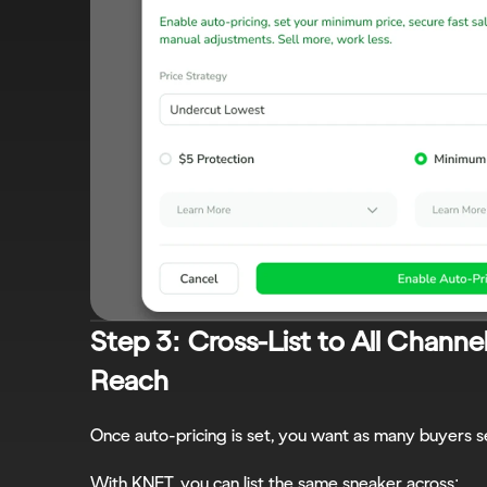
Step 3: Cross-List to All Channe
Reach
Once auto-pricing is set, you want as many buyers se
With KNET, you can list the same sneaker across: