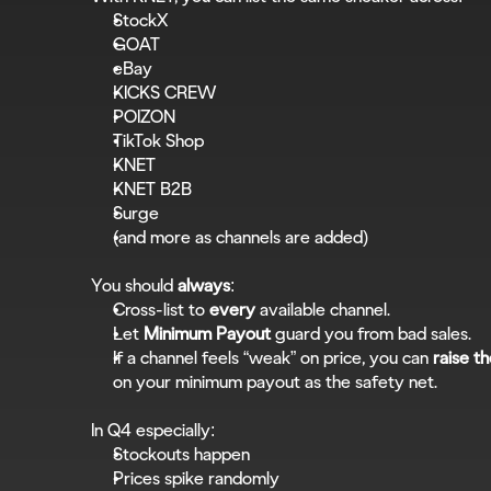
StockX
GOAT
eBay
KICKS CREW
POIZON
TikTok Shop
KNET
KNET B2B
Surge
(and more as channels are added)
You should 
always
:
Cross-list to 
every
 available channel.
Let 
Minimum Payout
 guard you from bad sales.
If a channel feels “weak” on price, you can 
raise th
on your minimum payout as the safety net.
In Q4 especially:
Stockouts happen
Prices spike randomly