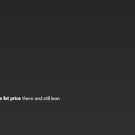
e list price
 there and still lean 