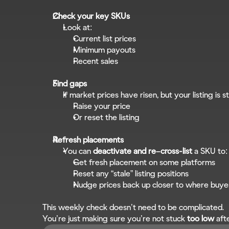
Check your key SKUs
Look at:
Current list prices
Minimum payouts
Recent sales
Find gaps
If market prices have risen, but your listing is sti
Raise your price
Or reset the listing
Refresh placements
You can 
deactivate and re–cross-list
 a SKU to:
Get fresh placement on some platforms
Reset any “stale” listing positions
Nudge prices back up closer to where buye
This weekly check doesn’t need to be complicated.
You’re just making sure you’re not stuck 
too low
 aft