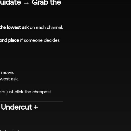
uidate → Grab the 
the lowest ask
 on each channel.
ond place
 if someone decides 
o move.
owest ask.
s just click the cheapest 
 Undercut + 