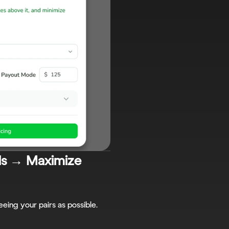
ls → Maximize 
eing your pairs as possible.