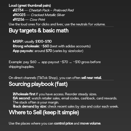
Loud (great thumbnail pairs)
JI2734
 — 
Cheetah Pack – Preloved Red
JR0025
 — 
Cracked Metallic Silver
JR1256
 — 
Cow Print
Use the loud ones for clicks and lives; use the neutrals for volume.
Buy targets & basic math
MSRP:
 usually 
$100–$110
Strong wholesale:
 ~
$60
 (best with adidas accounts)
App payouts:
 around 
$70
 (varies by size/color)
Example: pay $60 → app payout ~$70 → ~$10 gross before 
shipping/supplies.
On direct channels (TikTok Shop), you can often 
sell near retail.
Sourcing playbook (fast)
Wholesale first
 if you have access. Reorder steady sizes.
OA second:
 watch retailer sales, email codes, cashback, card rewards. 
The stack often 
is
 your margin.
Track demand by size:
 check recent sales by size and color each week.
Where to Sell (keep it simple)
Use the places where you can 
control price
 and 
move volume
.