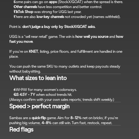
Some pairs can go on 
apps
 (StockX/GOAT) when the spread is there.
Other channels
 have less competition and better control.
TikTok Shop
 was strong for UGG last year.
There are also 
low-key channels
 not crowded yet (names withheld).
Point is: 
don’t judge a buy only by StockX/GOAT asks.
UGG is a “sell near retail” game. The win is 
how well you source
 and 
how 
fast you move
.
If you’re on 
KNET
, listing, price floors, and fulfillment are handled in one 
place.
You can push the same SKU to many outlets and keep payouts steady 
without babysitting.
What sizes to lean into
6W-9W for many women’s colorways.
GS 4.5Y - 7Y
 when school trends hit.
(Always confirm with your own sales reports; trends shift weekly.)
Speed > perfect margin
Sambas are a 
quick-flip
 game. Aim for 
8–12%
 net on bricks; if you’re 
pushing big volume, 
4–8%
 can still win. Turn fast, restock, repeat.
Red flags