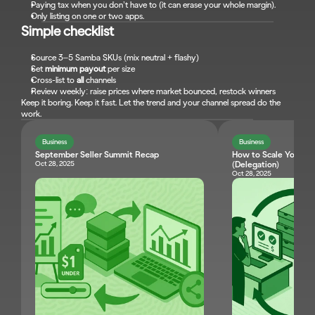
Paying tax when you don’t have to (it can erase your whole margin).
Only listing on one or two apps.
Simple checklist
Source 3–5 Samba SKUs (mix neutral + flashy)
Set 
minimum payout
 per size
Cross-list to 
all
 channels
Review weekly: raise prices where market bounced, restock winners
Keep it boring. Keep it fast. Let the trend and your channel spread do the 
work.
Business
Business
September Seller Summit Recap
How to Scale Your Res
Oct 28, 2025
(Delegation)
Oct 28, 2025