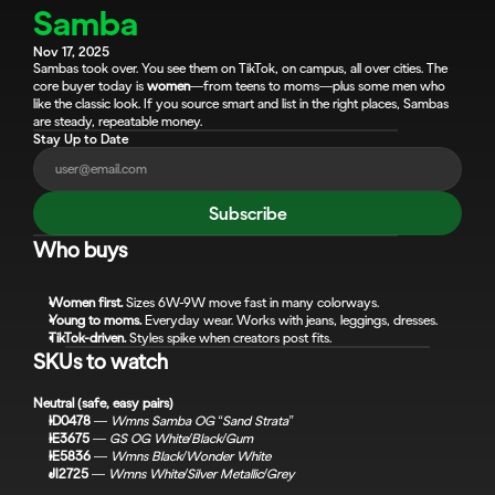
Samba
Nov 17, 2025
Sambas took over. You see them on TikTok, on campus, all over cities. The 
core buyer today is 
women
—from teens to moms—plus some men who 
like the classic look. If you source smart and list in the right places, Sambas 
are steady, repeatable money.
Stay Up to Date
Subscribe
Who buys
Women first.
 Sizes 6W-9W move fast in many colorways.
Young to moms.
 Everyday wear. Works with jeans, leggings, dresses.
TikTok-driven.
 Styles spike when creators post fits.
SKUs to watch
Neutral (safe, easy pairs)
ID0478
 — 
Wmns Samba OG “Sand Strata”
IE3675
 — 
GS OG White/Black/Gum
IE5836
 — 
Wmns Black/Wonder White
JI2725
 — 
Wmns White/Silver Metallic/Grey