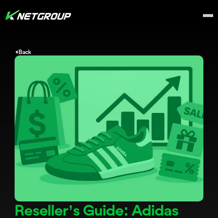
Back
Reseller’s Guide: Adidas 