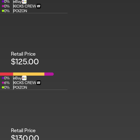
0%
eBay
0%
KICKS CREW
0%
POIZON
Retail Price
$125.00
0%
eBay
6%
KICKS CREW
0%
POIZON
Retail Price
$130.00