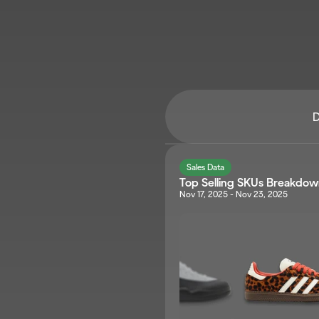
D
Sales Data
Top Selling SKUs Breakdo
Nov 17, 2025 - Nov 23, 2025