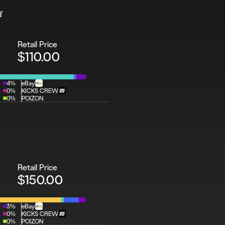
'
Retail Price
$110.00
4%
eBay
0%
KICKS CREW
0%
POIZON
Retail Price
$150.00
3%
eBay
0%
KICKS CREW
0%
POIZON