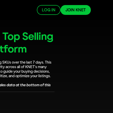
LOG IN
JOIN KNET
Top Selling 
atform
g SKUs over the last 7 days. This 
ity across all of KNET's many 
to guide your buying decisions, 
tize, and optimize your listings.
les data at the bottom of this 