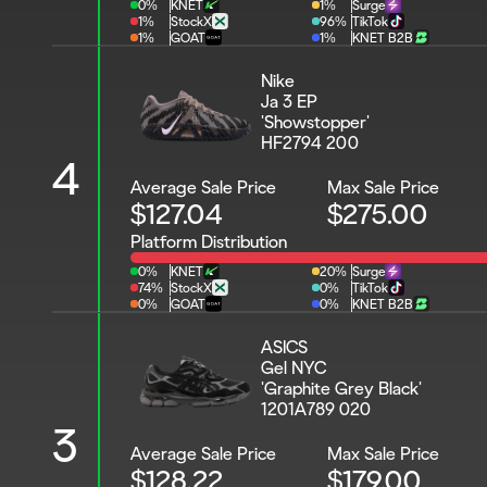
0%
KNET
1%
Surge
1%
StockX
96%
TikTok
1%
GOAT
1%
KNET B2B
Nike 
Ja 3 EP 
'Showstopper'
HF2794 200
4
Average Sale Price
Max Sale Price
$127.04
$275.00
Platform Distribution
0%
KNET
20%
Surge
74%
StockX
0%
TikTok
0%
GOAT
0%
KNET B2B
ASICS 
Gel NYC 
'Graphite Grey Black'
1201A789 020
3
Average Sale Price
Max Sale Price
$128.22
$179.00