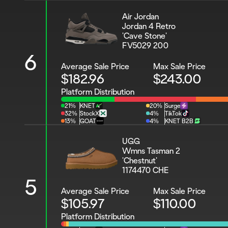
Air Jordan 
Jordan 4 Retro 
'Cave Stone'
FV5029 200
6
Average Sale Price
Max Sale Price
$182.96
$243.00
Platform Distribution
21%
KNET
20%
Surge
32%
StockX
4%
TikTok
13%
GOAT
4%
KNET B2B
UGG
Wmns Tasman 2 
'Chestnut'
1174470 CHE
5
Average Sale Price
Max Sale Price
$105.97
$110.00
Platform Distribution