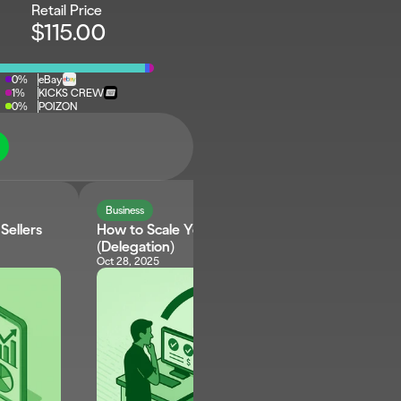
Retail Price
$115.00
0%
eBay
1%
KICKS CREW
0%
POIZON
Business
ellers 
How to Scale Your Reselling Business 
(Delegation)
Oct 28, 2025