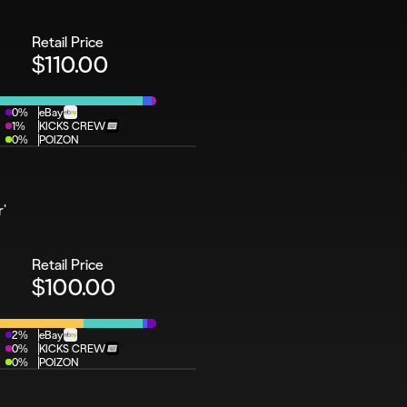
Retail Price
$110.00
0%
eBay
1%
KICKS CREW
0%
POIZON
r'
Retail Price
$100.00
2%
eBay
0%
KICKS CREW
0%
POIZON