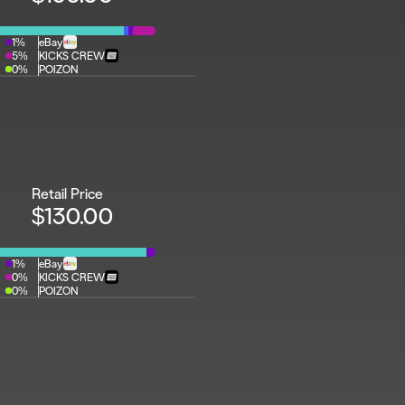
1%
eBay
5%
KICKS CREW
0%
POIZON
Retail Price
$130.00
1%
eBay
0%
KICKS CREW
0%
POIZON