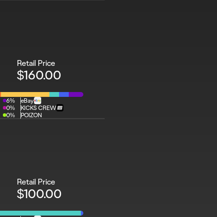
Retail Price
$160.00
6%
eBay
0%
KICKS CREW
0%
POIZON
Retail Price
$100.00