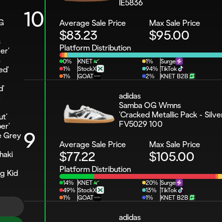
IE5836
10
G 
Average Sale Price
Max Sale Price
$83.23
$95.00
 
Platform Distribution
er'
 
0%
KNET
1%
Surge
ed'
1%
StockX
94%
TikTok
1%
GOAT
2%
KNET B2B
d'
adidas 
 
Samba OG Wmns 
'Cracked Metallic Pack - Silve
t'
FV5029 100
er'
9
 Grey 
Average Sale Price
Max Sale Price
$77.22
$105.00
aki 
Platform Distribution
 Kid 
14%
KNET
20%
Surge
49%
StockX
13%
TikTok
1%
GOAT
1%
KNET B2B
adidas 