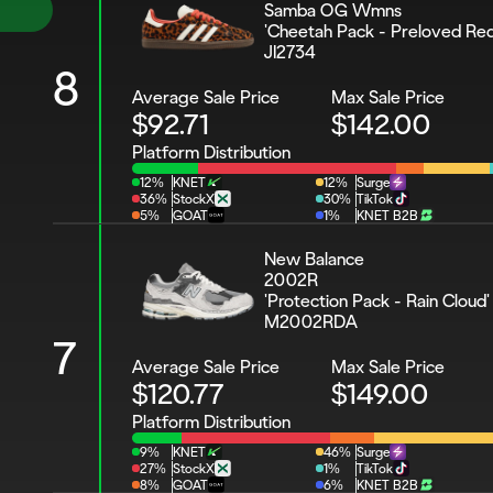
Samba OG Wmns 
'Cheetah Pack - Preloved Red
JI2734
8
Average Sale Price
Max Sale Price
$92.71
$142.00
Platform Distribution
12%
KNET
12%
Surge
36%
StockX
30%
TikTok
5%
GOAT
1%
KNET B2B
New Balance 
2002R 
'Protection Pack - Rain Cloud'
M2002RDA
7
Average Sale Price
Max Sale Price
$120.77
$149.00
Platform Distribution
9%
KNET
46%
Surge
27%
StockX
1%
TikTok
8%
GOAT
6%
KNET B2B