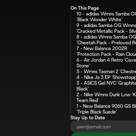
On This Page
10 - adidas Wmns Samba O
'Black Wonder White'
9 - adidas Samba OG Wmns
'Cracked Metallic Pack - Silv
8 - adidas Wmns Samba OG
'Cheetah Pack - Preloved R
7 - New Balance 2002R 
'Protection Pack - Rain Clou
6 - Air Jordan 4 Retro 'Cave
Stone'
5 - Wmns Tasman 2 'Chestnu
4 - Nike Ja 3 EP 'Showstopp
3 - ASICS Gel NYC 'Graphite
Black'
2 - Nike Wmns Dunk Low 'Kh
Team Red'
1 - New Balance 9060 GS Big
'Triple Black Suede'
Stay Up to Date