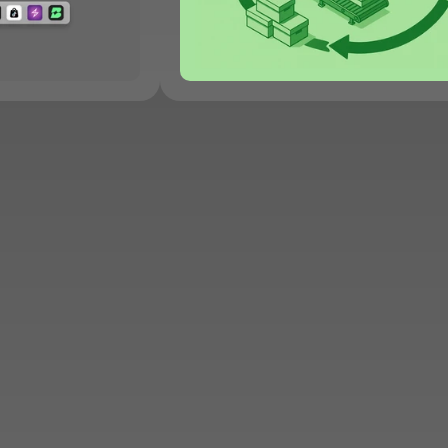
Sell More, Work Less
Apply to Sell on KNET
JOIN KNET
B2B
News
Careers
Contact Us
Privacy Policy
FAQ