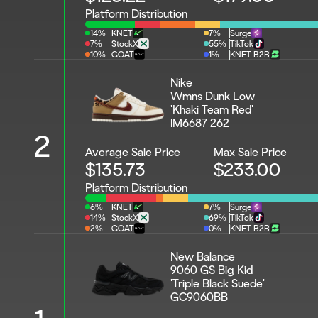
Platform Distribution
14%
KNET
7%
Surge
7%
StockX
55%
TikTok
10%
GOAT
1%
KNET B2B
Nike 
Wmns Dunk Low 
'Khaki Team Red'
IM6687 262
2
Average Sale Price
Max Sale Price
$135.73
$233.00
Platform Distribution
6%
KNET
7%
Surge
14%
StockX
69%
TikTok
2%
GOAT
0%
KNET B2B
New Balance 
9060 GS Big Kid 
'Triple Black Suede'
GC9060BB