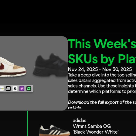
This Week's 
SKUs by Pl
Nov 24, 2025 - Nov 30, 2025
Take a deep dive into the top sellin
sales data is aggregated from activ
sales channels. Use these insights 
determine which platforms to priori
Download the full export of the sa
article.
adidas 
Wmns Samba OG 
'Black Wonder White'