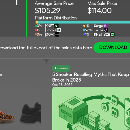
1
Average Sale Price
Max Sale Price
$105.29
$114.00
Platform Distribution
0%
KNET
1%
Surge
1%
StockX
96%
TikTok
0%
GOAT
1%
KNET B2B
DOWNLOAD
ownload the full export of the sales data here:
Business
wn
5 Sneaker Reselling Myths That Keep S
Broke in 2025
Oct 28, 2025