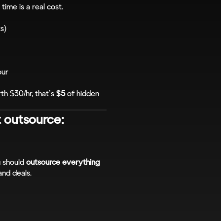
 time is a real cost.
ts)
our
h $30/hr, that’s 
$5
 of hidden 
 outsource: 
 should 
outsource everything 
and deals.