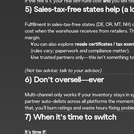
If the fee is ≤ your real self-fulfill cost 
and
 you sell fa
5) Sales-tax-free states help (a l
Fulfillment in sales-tax-free states (DE, OR, MT, NH) 
cost when the warehouse receives from retailers. Th
margin.
You can also explore 
resale certificates / tax exe
(rules vary; paperwork and compliance matter).
Use trusted partners only—this isn’t something to
(Not tax advice; talk to your advisor.)
6) Don’t oversell—ever
Multi-channel only works if your inventory stays in sy
partner auto-delists across all platforms the moment a
that, you’ll burn ratings and waste hours fixing probl
7) When it’s time to switch
It’s time if: