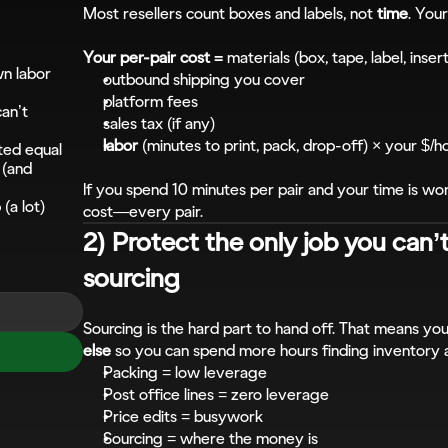
Most resellers count boxes and labels, not 
time
. Your
Your per-pair cost =
 materials (box, tape, label, inser
n labor 
outbound shipping you cover
platform fees
an’t 
sales tax (if any)
labor
 (minutes to print, pack, drop-off) × your $/h
ated equal
(and 
If you spend 10 minutes per pair and your time is wort
(a lot)
cost—every pair.
2) Protect the only job you can’t
sourcing
Sourcing is the hard part to hand off. That means you
else
 so you can spend more hours finding inventory 
Packing = low leverage
Post office lines = zero leverage
Price edits = busywork
Sourcing = where the money is