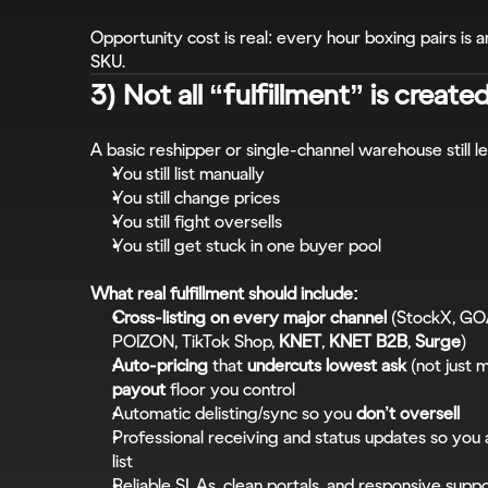
Opportunity cost is real: every hour boxing pairs is a
SKU.
3) Not all “fulfillment” is create
A basic reshipper or single-channel warehouse still 
You still list manually
You still change prices
You still fight oversells
You still get stuck in one buyer pool
What real fulfillment should include:
Cross-listing on every major channel
 (StockX, GO
POIZON, TikTok Shop, 
KNET
, 
KNET B2B
, 
Surge
)
Auto-pricing
 that 
undercuts lowest ask
 (not just 
payout
 floor you control
Automatic delisting/sync so you 
don’t oversell
Professional receiving and status updates so you
list
Reliable SLAs, clean portals, and responsive supp