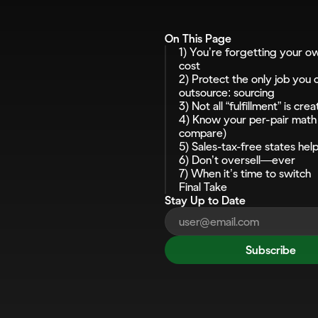
On This Page
1) You’re forgetting your ow
cost
2) Protect the only job you c
outsource: sourcing
3) Not all “fulfillment” is cre
4) Know your per-pair math 
compare)
5) Sales-tax-free states help 
6) Don’t oversell—ever
7) When it’s time to switch
Final Take
Stay Up to Date
Subscribe