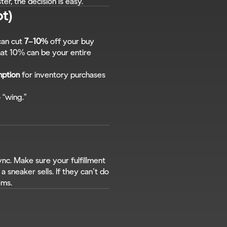
ster, the decision is easy.
ot)
can cut 
7–10%
 off your buy 
at 10% can be your entire 
mption
 for inventory purchases 
 “wing.”
nc. Make sure your fulfillment 
 sneaker sells. If they can’t do 
ems.