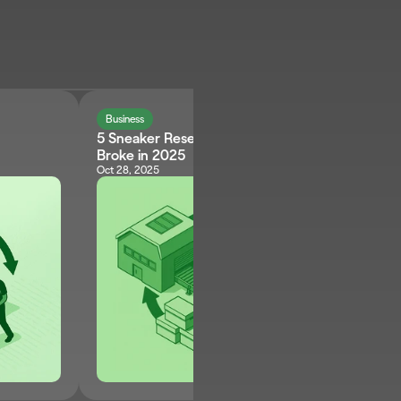
Business
5 Sneaker Reselling Myths That Keep Sellers 
Broke in 2025
Oct 28, 2025