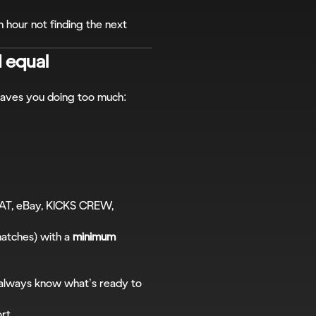
n hour not finding the next 
d equal
leaves you doing too much:
AT, eBay, KICKS CREW, 
matches) with a 
minimum 
 always know what’s ready to 
ort