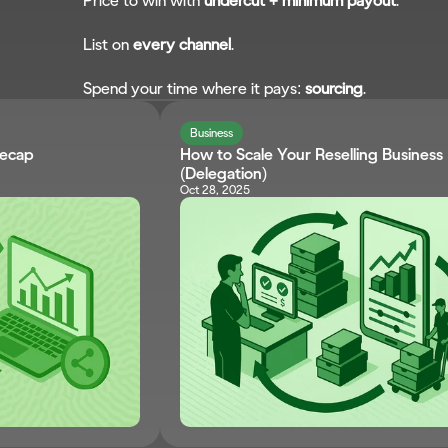
Price to win with 
undercut + minimum payout
.
List on 
every channel
.
Spend your time where it pays: 
sourcing
.
Business
Recap
How to Scale Your Reselling Business 
(Delegation)
Oct 28, 2025