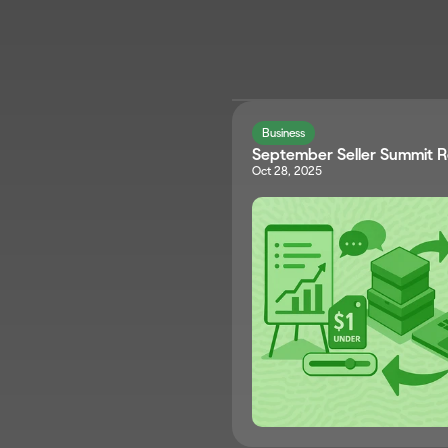
Business
September Seller Summit 
Oct 28, 2025