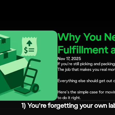
Why You Ne
Fulfillment 
Nov 17, 2025
If you’re still picking and packin
The job that makes you real mon
Everything else should get out 
Here’s the simple case for movi
to do it right.
1) You’re forgetting your own la