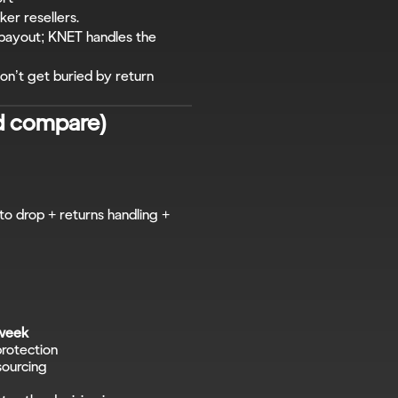
ker resellers.
 payout; KNET handles the 
n’t get buried by return 
d compare)
to drop + returns handling + 
 week
protection
sourcing