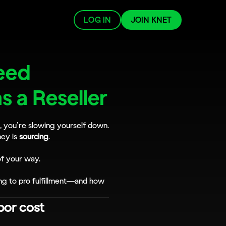
LOG IN
JOIN KNET
ed 
as a Reseller
g, you’re slowing yourself down. 
ey is 
sourcing
. 
of your way.
ng to pro fulfillment—and how 
bor cost