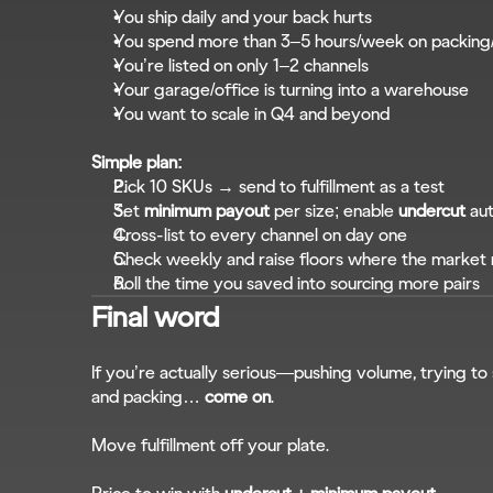
You ship daily and your back hurts
You spend more than 3–5 hours/week on packing
You’re listed on only 1–2 channels
Your garage/office is turning into a warehouse
You want to scale in Q4 and beyond
Simple plan:
Pick 10 SKUs → send to fulfillment as a test
Set 
minimum payout
 per size; enable 
undercut
 au
Cross-list to every channel on day one
Check weekly and raise floors where the marke
Roll the time you saved into sourcing more pairs
Final word
If you’re actually serious—pushing volume, trying to 
and packing… 
come on
.
Move fulfillment off your plate.