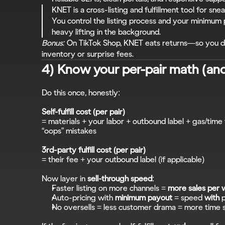
KNET is a cross-listing and fulfillment tool for snea
You control the listing process and your minimum
heavy lifting in the background.
Bonus:
 On TikTok Shop, KNET eats returns—so you do
inventory or surprise fees.
4) Know your per-pair math (an
Do this once, honestly:
Self-fulfill cost (per pair)
= materials + your labor + outbound label + gas/time 
“oops” mistakes
3rd-party fulfill cost (per pair)
= their fee + your outbound label (if applicable)
Now layer in 
sell-through speed
:
Faster listing on more channels = 
more sales per
Auto-pricing with 
minimum payout
 = speed 
with
 
No oversells = less customer drama = more time 