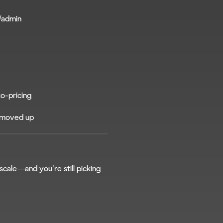
/admin
to-pricing
t moved up
scale—and you’re still picking 